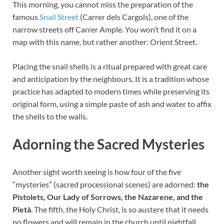
This morning, you cannot miss the preparation of the
famous
Snail Street
(Carrer dels Cargols), one of the
narrow streets off Carrer Ample. You won’t find it on a
map with this name, but rather another: Orient Street.
Placing the snail shells is a ritual prepared with great care
and anticipation by the neighbours. It is a tradition whose
practice has adapted to modern times while preserving its
original form, using a simple paste of ash and water to affix
the shells to the walls.
Adorning the Sacred Mysteries
Another sight worth seeing is how four of the five
“mysteries” (sacred processional scenes) are adorned:
the
Pistolets, Our Lady of Sorrows, the Nazarene, and the
Pietà
. The fifth, the Holy Christ, is so austere that it needs
no flowers and will remain in the church until nightfall.