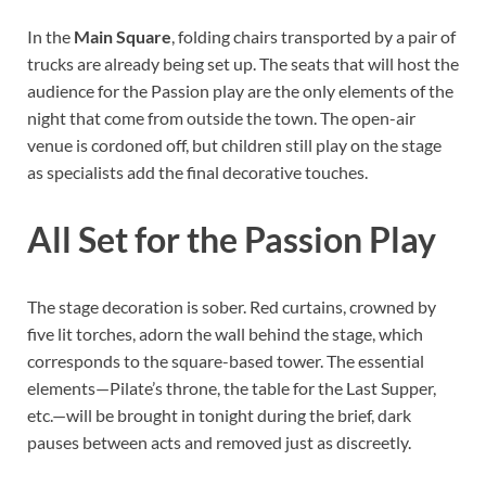
In the
Main Square
, folding chairs transported by a pair of
trucks are already being set up. The seats that will host the
audience for the Passion play are the only elements of the
night that come from outside the town. The open-air
venue is cordoned off, but children still play on the stage
as specialists add the final decorative touches.
All Set for the Passion Play
The stage decoration is sober. Red curtains, crowned by
five lit torches, adorn the wall behind the stage, which
corresponds to the square-based tower. The essential
elements—Pilate’s throne, the table for the Last Supper,
etc.—will be brought in tonight during the brief, dark
pauses between acts and removed just as discreetly.