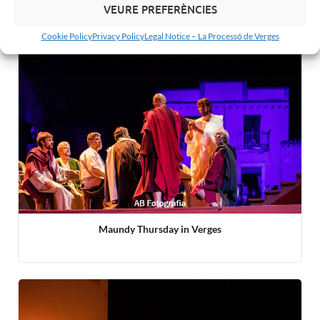
Related articles:
VEURE PREFERÈNCIES
Cookie Policy
Privacy Policy
Legal Notice – La Processó de Verges
Maundy Thursday in Verges