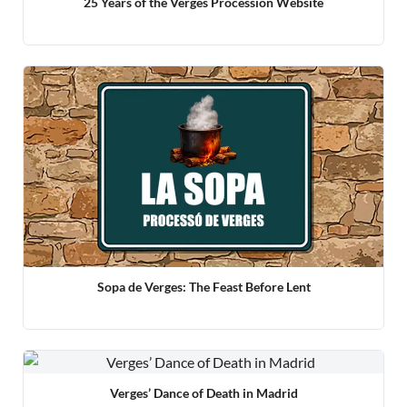
25 Years of the Verges Procession Website
Sopa de Verges: The Feast Before Lent
Verges’ Dance of Death in Madrid