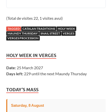
(Total de visites 22, 1 visites avui)
TAGGED
CATALAN TRADITIONS
HOLY WEEK
MAUNDY THURSDAY
SNAIL STREET
VERGES
VERGES PROCESSION
HOLY WEEK IN VERGES
Date:
25 March 2027
Days left:
229 until the next Maundy Thursday
TODAY’S MASS
Saturday, 8 August