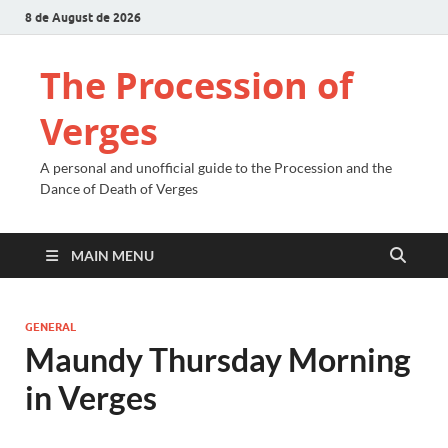
8 de August de 2026
The Procession of
Verges
A personal and unofficial guide to the Procession and the
Dance of Death of Verges
MAIN MENU
GENERAL
Maundy Thursday Morning
in Verges