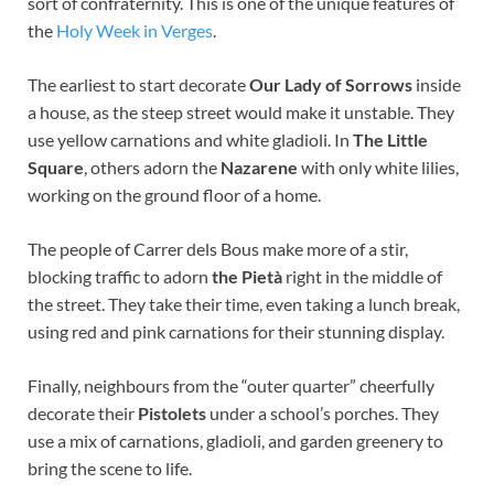
sort of confraternity. This is one of the unique features of
the
Holy Week in Verges
.
The earliest to start decorate
Our Lady of Sorrows
inside
a house, as the steep street would make it unstable. They
use yellow carnations and white gladioli. In
The Little
Square
, others adorn the
Nazarene
with only white lilies,
working on the ground floor of a home.
The people of Carrer dels Bous make more of a stir,
blocking traffic to adorn
the Pietà
right in the middle of
the street. They take their time, even taking a lunch break,
using red and pink carnations for their stunning display.
Finally, neighbours from the “outer quarter” cheerfully
decorate their
Pistolets
under a school’s porches. They
use a mix of carnations, gladioli, and garden greenery to
bring the scene to life.