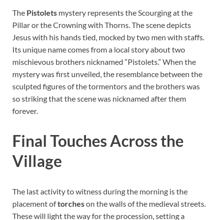
The
Pistolets
mystery represents the Scourging at the
Pillar or the Crowning with Thorns. The scene depicts
Jesus with his hands tied, mocked by two men with staffs.
Its unique name comes from a local story about two
mischievous brothers nicknamed “Pistolets.” When the
mystery was first unveiled, the resemblance between the
sculpted figures of the tormentors and the brothers was
so striking that the scene was nicknamed after them
forever.
Final Touches Across the
Village
The last activity to witness during the morning is the
placement of
torches
on the walls of the medieval streets.
These will light the way for the procession, setting a