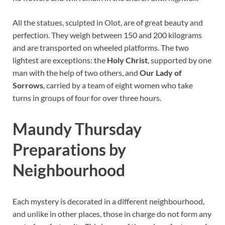
All the statues, sculpted in Olot, are of great beauty and
perfection. They weigh between 150 and 200 kilograms
and are transported on wheeled platforms. The two
lightest are exceptions: the
Holy Christ
, supported by one
man with the help of two others, and
Our Lady of
Sorrows
, carried by a team of eight women who take
turns in groups of four for over three hours.
Maundy Thursday
Preparations by
Neighbourhood
Each mystery is decorated in a different neighbourhood,
and unlike in other places, those in charge do not form any