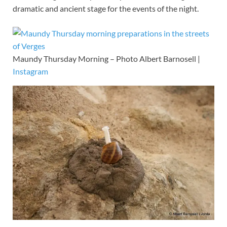
dramatic and ancient stage for the events of the night.
Maundy Thursday Morning – Photo Albert Barnosell |
Instagram