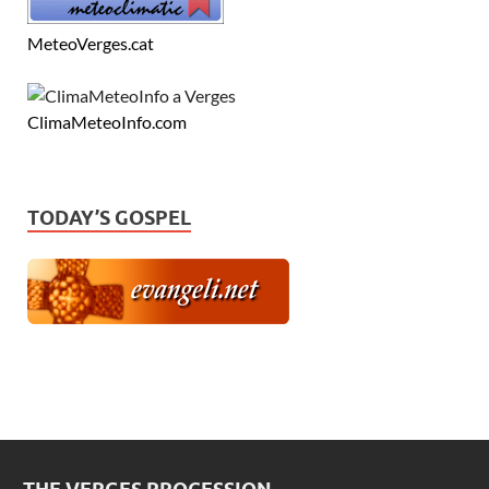
MeteoVerges.cat
ClimaMeteoInfo.com
TODAY’S GOSPEL