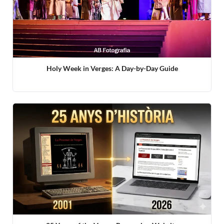
Holy Week in Verges: A Day-by-Day Guide