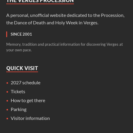
THE VERGES PROCESSION
A personal, unofficial website dedicated to the Procession,
the Dance of Death and Holy Week in Verges.
SINCE 2001
Memory, tradition and practical information for discovering Verges at
your own pace.
QUICK VISIT
2027 schedule
Tickets
How to get there
Parking
Visitor information