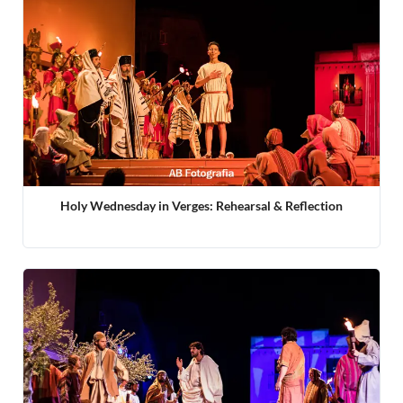
Holy Wednesday in Verges: Rehearsal & Reflection