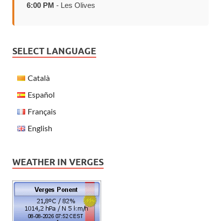
6:00 PM
- Les Olives
SELECT LANGUAGE
Català
Español
Français
English
WEATHER IN VERGES