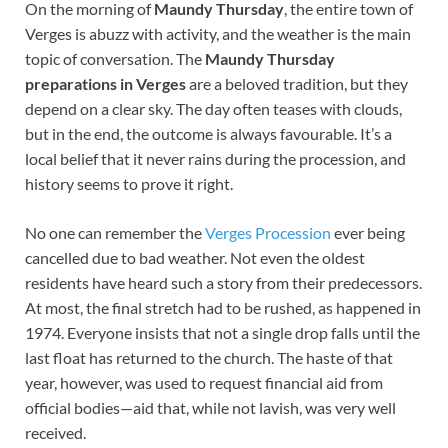
On the morning of
Maundy Thursday
, the entire town of
Verges is abuzz with activity, and the weather is the main
topic of conversation. The
Maundy Thursday
preparations in Verges
are a beloved tradition, but they
depend on a clear sky. The day often teases with clouds,
but in the end, the outcome is always favourable. It’s a
local belief that it never rains during the procession, and
history seems to prove it right.
No one can remember the
Verges Procession
ever being
cancelled due to bad weather. Not even the oldest
residents have heard such a story from their predecessors.
At most, the final stretch had to be rushed, as happened in
1974. Everyone insists that not a single drop falls until the
last float has returned to the church. The haste of that
year, however, was used to request financial aid from
official bodies—aid that, while not lavish, was very well
received.