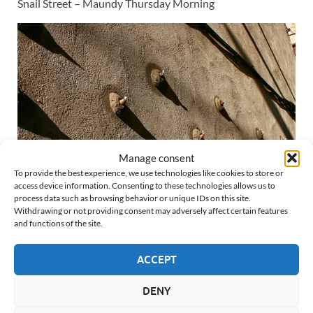
Snail Street – Maundy Thursday Morning
Manage consent
To provide the best experience, we use technologies like cookies to store or
access device information. Consenting to these technologies allows us to
process data such as browsing behavior or unique IDs on this site.
Withdrawing or not providing consent may adversely affect certain features
Snail Street – Maundy Thursday Morning – Photo Albert
and functions of the site.
Barnosell |
Instagram
ACCEPT
Last updated:
April 7, 2026
DENY