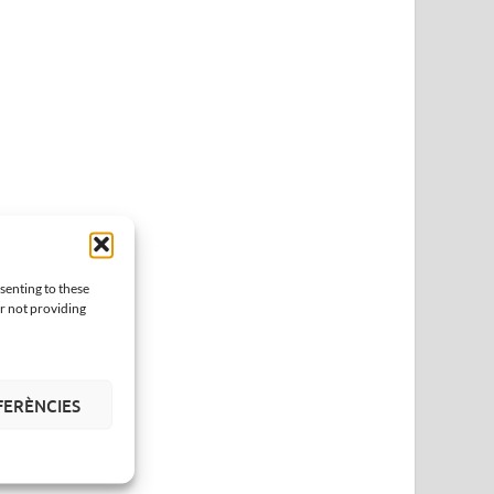
senting to these
or not providing
FERÈNCIES