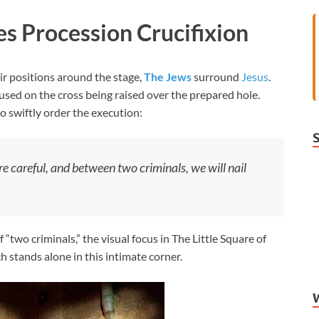
es Procession Crucifixion
r positions around the stage,
The Jews
surround
Jesus
.
ocused on the cross being raised over the prepared hole.
o swiftly order the execution:
are careful, and between two criminals, we will nail
 “two criminals,” the visual focus in The Little Square of
ch stands alone in this intimate corner.