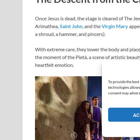
Once Jesus is dead, the stage is cleared of The J
Arimathea,
Saint John
, and the
Virgin Mary
appea
a shroud, a hammer, and pincers).
With extreme care, they lower the body and place it
the moment of the Pietà, a scene of artistic beaut
heartfelt emotion.
To provide the best
technologies allows
consent may adversel
AC