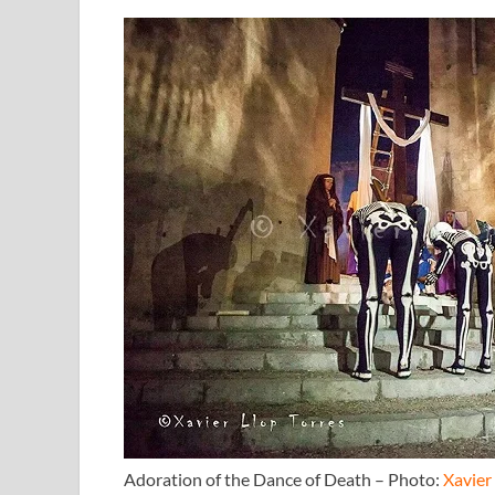
Adoration of the Dance of Death – Photo:
Xavier