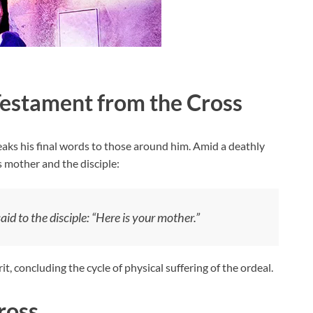
estament from the Cross
eaks his final words to those around him. Amid a deathly
 mother and the disciple:
id to the disciple:
“Here is your mother.”
it, concluding the cycle of physical suffering of the ordeal.
ross