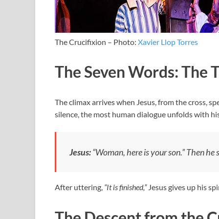
The Crucifixion – Photo:
Xavier Llop Torres
The Seven Words: The T
The climax arrives when Jesus, from the cross, sp
silence, the most human dialogue unfolds with his
Jesus:
“Woman, here is your son.”
Then he sa
After uttering,
“It is finished,”
Jesus gives up his spir
The Descent from the C