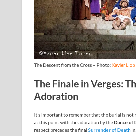
The Descent from the Cross – Photo:
Xavier Llop
The Finale in Verges: T
Adoration
It’s important to remember that the burial is not
at this point with the adoration by the
Dance of 
respect precedes the final
Surrender of Death
in