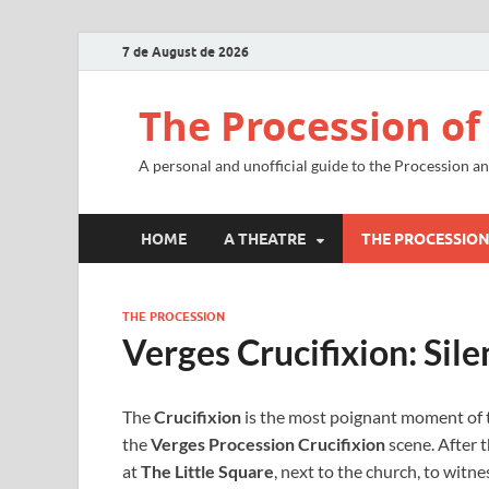
7 de August de 2026
The Procession of
A personal and unofficial guide to the Procession a
HOME
A THEATRE
THE PROCESSIO
THE PROCESSION
Verges Crucifixion: Sile
The
Crucifixion
is the most poignant moment of
the
Verges Procession Crucifixion
scene. After t
at
The Little Square
, next to the church, to witnes