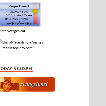
eteoVerges.cat
limaMeteoInfo.com
TODAY’S GOSPEL