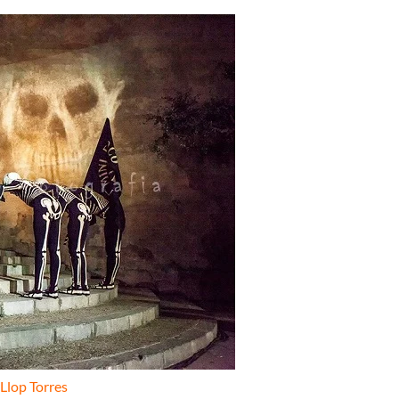
 Llop Torres