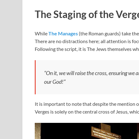
The Staging of the Verg
While
The Manages
(the Roman guards) take thei
There are no distractions here; all attention is f
Following the script, it is The Jews themselves wh
“On it, we will raise the cross, ensuring we 
our God!”
It is important to note that despite the mention of
Verges is solely on the central cross of Jesus, whi