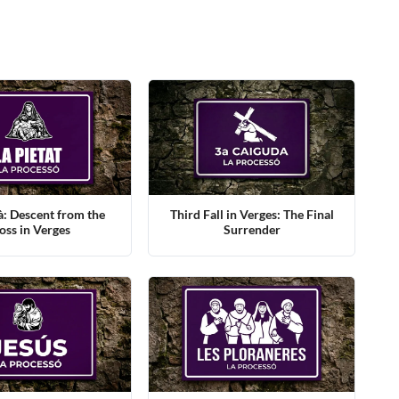
à: Descent from the
Third Fall in Verges: The Final
oss in Verges
Surrender