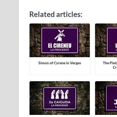
Related articles:
Simon of Cyrene in Verges
The Piet
Cr