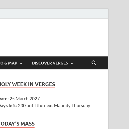
FO & MAP
DISCOVER VERGES
HOLY WEEK IN VERGES
ate:
25 March 2027
ays left:
230 until the next Maundy Thursday
TODAY’S MASS