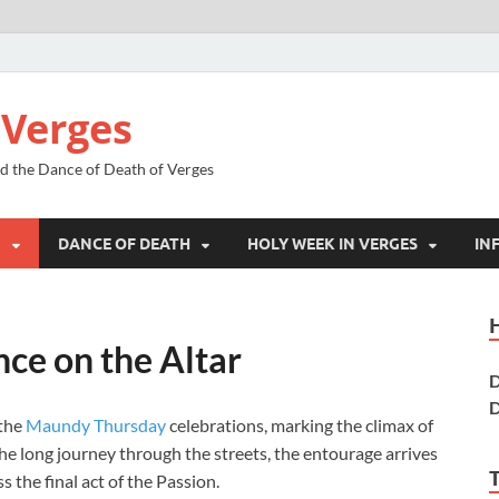
 Verges
nd the Dance of Death of Verges
N
DANCE OF DEATH
HOLY WEEK IN VERGES
IN
nce on the Altar
D
D
 the
Maundy Thursday
celebrations, marking the climax of
he long journey through the streets, the entourage arrives
s the final act of the Passion.