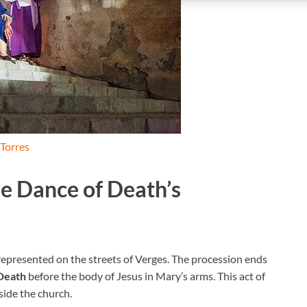
 Torres
he Dance of Death’s
 represented on the streets of Verges. The procession ends
Death
before the body of Jesus in Mary’s arms. This act of
side the church.