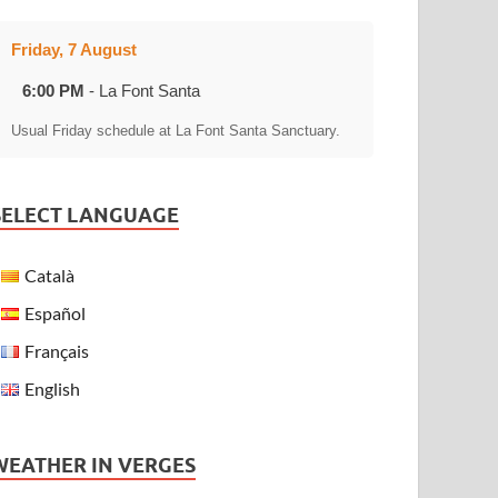
Friday, 7 August
6:00 PM
- La Font Santa
Usual Friday schedule at La Font Santa Sanctuary.
SELECT LANGUAGE
Català
Español
Français
English
WEATHER IN VERGES