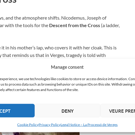
ews, and the atmosphere shifts. Nicodemus, Joseph of
r with the tools for the
Descent from the Cross
(a ladder,
 in his mother’s lap, who covers it with her cloak. This is
y that reminds us that in Verges, tragedy is told with
Manage consent
 experience, we use technologies like cookies to store or access device information. Con
 us to process data such as browsing behavior or unique IDs on this site. Withdrawing 
y affect certain features and functions of the site.
CEPT
DENY
VEURE PRE
Cookie Policy
Privacy Policy
Legal Notice – La Processó de Verges