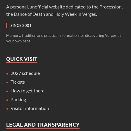
A personal, unofficial website dedicated to the Procession,
the Dance of Death and Holy Week in Verges.
SINCE 2001
Memory, tradition and practical information for discovering Verges at
your own pace.
QUICK VISIT
2027 schedule
Tickets
How to get there
Parking
Visitor information
LEGAL AND TRANSPARENCY