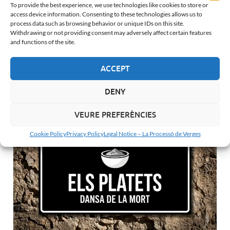
To provide the best experience, we use technologies like cookies to store or
access device information. Consenting to these technologies allows us to
process data such as browsing behavior or unique IDs on this site.
Withdrawing or not providing consent may adversely affect certain features
and functions of the site.
ACCEPT
The Clock: Verges’ Dance of Death Final Warning
DENY
VEURE PREFERÈNCIES
Cookie Policy
Privacy Policy
Legal Notice – La Processó de Verges