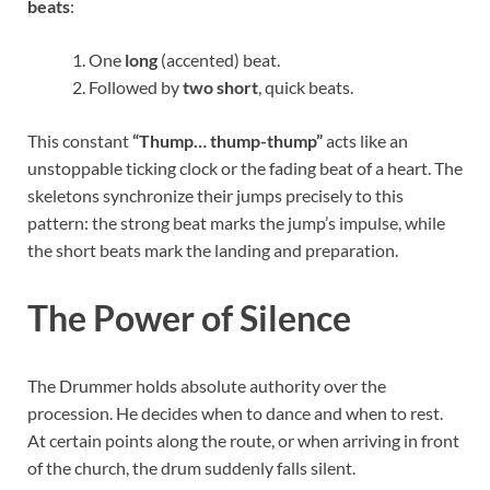
beats
:
One
long
(accented) beat.
Followed by
two short
, quick beats.
This constant
“Thump… thump-thump”
acts like an
unstoppable ticking clock or the fading beat of a heart. The
skeletons synchronize their jumps precisely to this
pattern: the strong beat marks the jump’s impulse, while
the short beats mark the landing and preparation.
The Power of Silence
The Drummer holds absolute authority over the
procession. He decides when to dance and when to rest.
At certain points along the route, or when arriving in front
of the church, the drum suddenly falls silent.