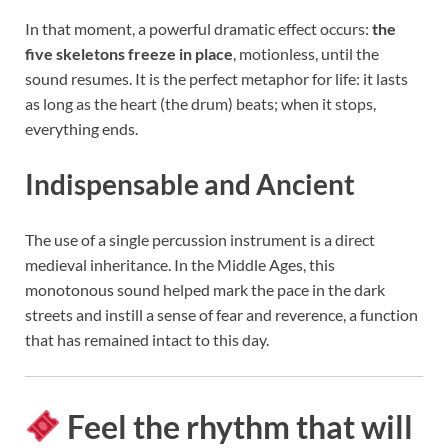
In that moment, a powerful dramatic effect occurs:
the
five skeletons freeze in place
, motionless, until the
sound resumes. It is the perfect metaphor for life: it lasts
as long as the heart (the drum) beats; when it stops,
everything ends.
Indispensable and Ancient
The use of a single percussion instrument is a direct
medieval inheritance. In the Middle Ages, this
monotonous sound helped mark the pace in the dark
streets and instill a sense of fear and reverence, a function
that has remained intact to this day.
Feel the rhythm that will