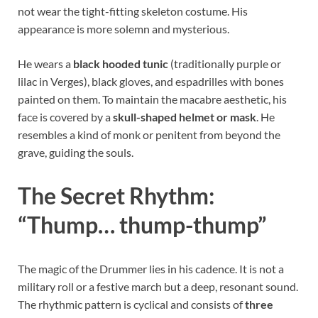
not wear the tight-fitting skeleton costume. His
appearance is more solemn and mysterious.
He wears a
black hooded tunic
(traditionally purple or
lilac in Verges), black gloves, and espadrilles with bones
painted on them. To maintain the macabre aesthetic, his
face is covered by a
skull-shaped helmet or mask
. He
resembles a kind of monk or penitent from beyond the
grave, guiding the souls.
The Secret Rhythm:
“Thump… thump-thump”
The magic of the Drummer lies in his cadence. It is not a
military roll or a festive march but a deep, resonant sound.
The rhythmic pattern is cyclical and consists of
three