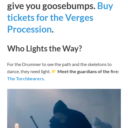
give you goosebumps.
Buy
tickets for the Verges
Procession
.
Who Lights the Way?
For the Drummer to see the path and the skeletons to
dance, they need light.
Meet the guardians of the fire:
The Torchbearers
.