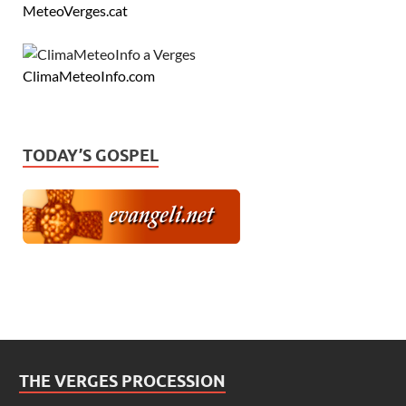
MeteoVerges.cat
ClimaMeteoInfo.com
TODAY’S GOSPEL
THE VERGES PROCESSION