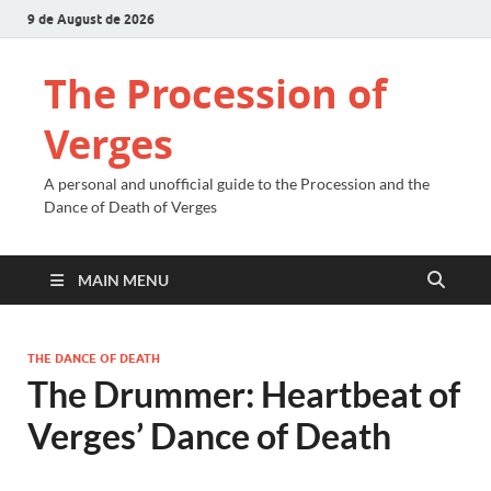
9 de August de 2026
The Procession of
Verges
A personal and unofficial guide to the Procession and the
Dance of Death of Verges
MAIN MENU
THE DANCE OF DEATH
The Drummer: Heartbeat of
Verges’ Dance of Death