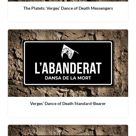
The Platets: Verges’ Dance of Death Messengers
Verges’ Dance of Death Standard-Bearer