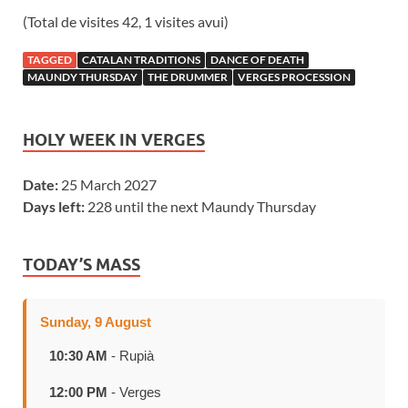
(Total de visites 42, 1 visites avui)
TAGGED
CATALAN TRADITIONS
DANCE OF DEATH
MAUNDY THURSDAY
THE DRUMMER
VERGES PROCESSION
HOLY WEEK IN VERGES
Date:
25 March 2027
Days left:
228 until the next Maundy Thursday
TODAY’S MASS
Sunday, 9 August
10:30 AM
- Rupià
12:00 PM
- Verges