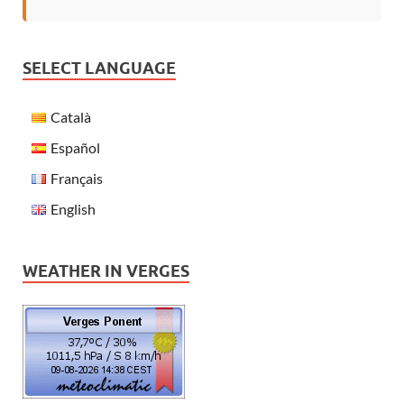
SELECT LANGUAGE
Català
Español
Français
English
WEATHER IN VERGES