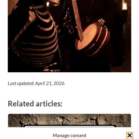
Last updated: April 21, 2026
Related articles:
Manage consent