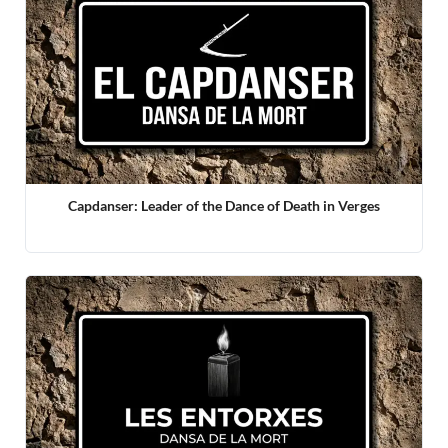
Capdanser: Leader of the Dance of Death in Verges