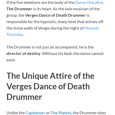
If the five skeletons are the body of the
Danse Macabre
,
The Drummer
is its heart. As the sole musician of the
group, the
Verges Dance of Death Drummer
is
responsible for the hypnotic, sharp beat that echoes off
the stone walls of Verges during the night of
Maundy
Thursday
.
The Drummer is not just an accompanist; he is the
director of destiny
. Without his beat, the dance cannot
exist.
The Unique Attire of the
Verges Dance of Death
Drummer
Unlike the
Capdanser
or
The Platets
, the Drummer does