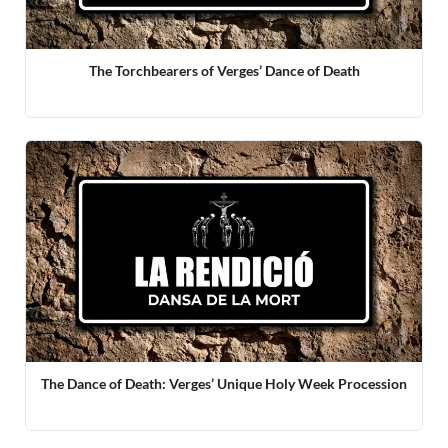
The Torchbearers of Verges’ Dance of Death
The Dance of Death: Verges’ Unique Holy Week Procession