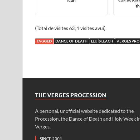
Icon
Carles Perp
th
(Total de visites 63, 1 visites avui)
TAGGED
DANCE OF DEATH
LLUÍS LLACH
VERGES PRO
THE VERGES PROCESSION
A personal, unofficial website dedicated to the
Procession, the Dance of Death and Holy Week i
Verges.
SINCE 2001