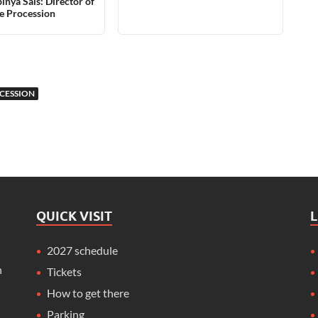
inyà Sais: Director of
e Procession
CESSION
QUICK VISIT
2027 schedule
n
Tickets
How to get there
Parking