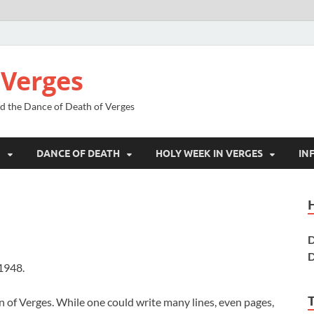
 Verges
nd the Dance of Death of Verges
N
DANCE OF DEATH
HOLY WEEK IN VERGES
IN
D
D
1948.
wn of Verges. While one could write many lines, even pages,