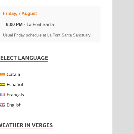
Friday, 7 August
6:00 PM
- La Font Santa
Usual Friday schedule at La Font Santa Sanctuary.
SELECT LANGUAGE
Català
Español
Français
English
WEATHER IN VERGES