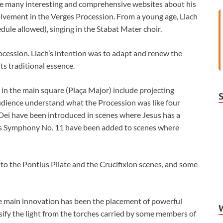
 are many interesting and comprehensive websites about his
involvement in the Verges Procession. From a young age, Llach
dule allowed), singing in the Stabat Mater choir.
rocession. Llach’s intention was to adapt and renew the
ts traditional essence.
n the main square (Plaça Major) include projecting
audience understand what the Procession was like four
 Dei have been introduced in scenes where Jesus has a
h’s Symphony No. 11 have been added to scenes where
o the Pontius Pilate and the Crucifixion scenes, and some
he main innovation has been the placement of powerful
ensify the light from the torches carried by some members of