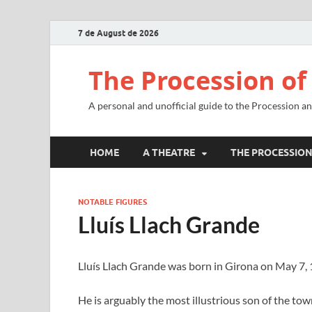
7 de August de 2026
The Procession of
A personal and unofficial guide to the Procession a
HOME
A THEATRE
THE PROCESSIO
NOTABLE FIGURES
Lluís Llach Grande
Lluís Llach Grande was born in Girona on May 7, 
He is arguably the most illustrious son of the to