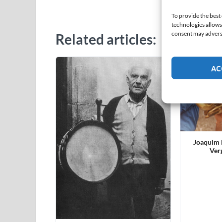
Lluí
To provide the best
technologies allows
consent may adversel
Related articles:
AC
Joaquim F
Ver