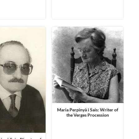
Maria Perpinyà i Sais: Writer of
the Verges Procession