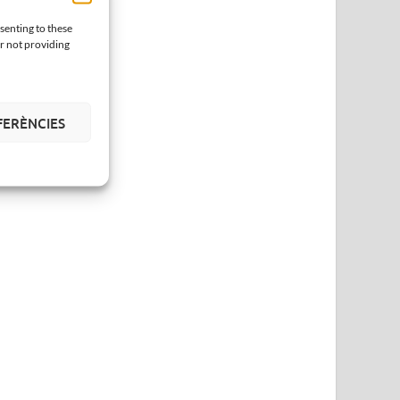
senting to these
or not providing
FERÈNCIES