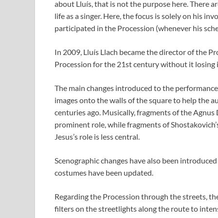
about Lluís, that is not the purpose here. There
life as a singer. Here, the focus is solely on his 
participated in the Procession (whenever his sche
In 2009, Lluís Llach became the director of the P
Procession for the 21st century without it losing i
The main changes introduced to the performance i
images onto the walls of the square to help the 
centuries ago. Musically, fragments of the Agnus
prominent role, while fragments of Shostakovic
Jesus’s role is less central.
Scenographic changes have also been introduced t
costumes have been updated.
Regarding the Procession through the streets, t
filters on the streetlights along the route to int