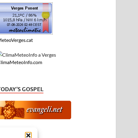
eteoVerges.cat
limaMeteoInfo.com
TODAY’S GOSPEL