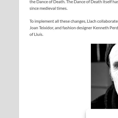
the Dance of Death. The Dance of Death itself has
since medieval times.
To implement all these changes, Llach collaborated
Joan Teixidor, and fashion designer Kenneth Perd
of Lluís.