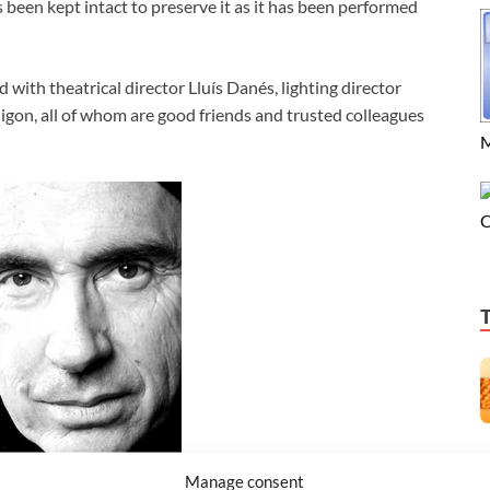
 been kept intact to preserve it as it has been performed
 with theatrical director Lluís Danés, lighting director
igon, all of whom are good friends and trusted colleagues
M
C
Manage consent