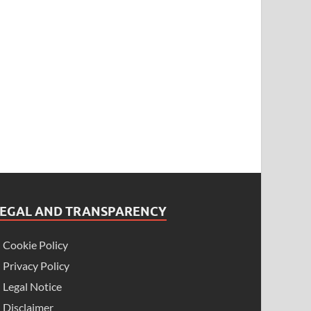
LEGAL AND TRANSPARENCY
Cookie Policy
Privacy Policy
Legal Notice
Disclaimer