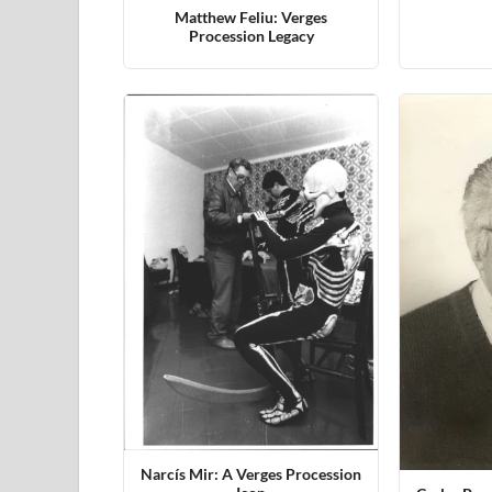
Matthew Feliu: Verges
Procession Legacy
Narcís Mir: A Verges Procession