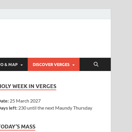
FO & MAP
DISCOVER VERGES
HOLY WEEK IN VERGES
ate:
25 March 2027
ays left:
230 until the next Maundy Thursday
TODAY’S MASS