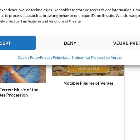
s Llach Grande
 experience, we use technologies like cookies to store or access device information. Con
 us to process data such as browsing behavior or unique IDs on this site. Withdrawing 
y affect certain features and functions of the site.
CEPT
DENY
VEURE PRE
Cookie Policy
Privacy Policy
Legal Notice – La Processó de Verges
Notable Figures of Verges
errer: Music of the
ges Procession