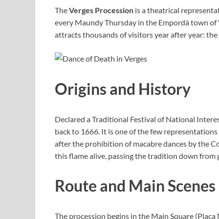
The
Verges Procession
is a theatrical representa
every Maundy Thursday in the Empordà town of Ver
attracts thousands of visitors year after year: the
Origins and History
Declared a Traditional Festival of National Inter
back to 1666. It is one of the few representations 
after the prohibition of macabre dances by the C
this flame alive, passing the tradition down from
Route and Main Scenes
The procession begins in the Main Square (Plaça M