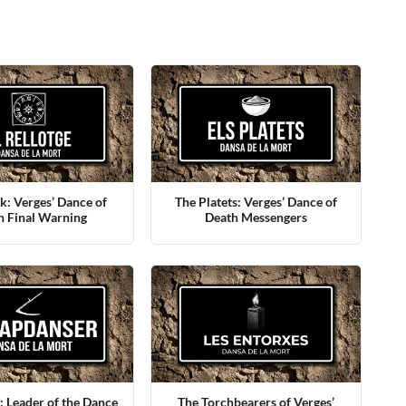
k: Verges’ Dance of
The Platets: Verges’ Dance of
h Final Warning
Death Messengers
 Leader of the Dance
The Torchbearers of Verges’