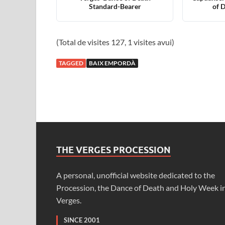
Standard-Bearer
of 
(Total de visites 127, 1 visites avui)
TAGGED
BAIX EMPORDÀ
THE VERGES PROCESSION
A personal, unofficial website dedicated to the
Procession, the Dance of Death and Holy Week i
Verges.
SINCE 2001