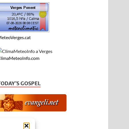
eteoVerges.cat
limaMeteoInfo.com
TODAY’S GOSPEL