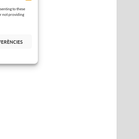
senting to these
or not providing
FERÈNCIES