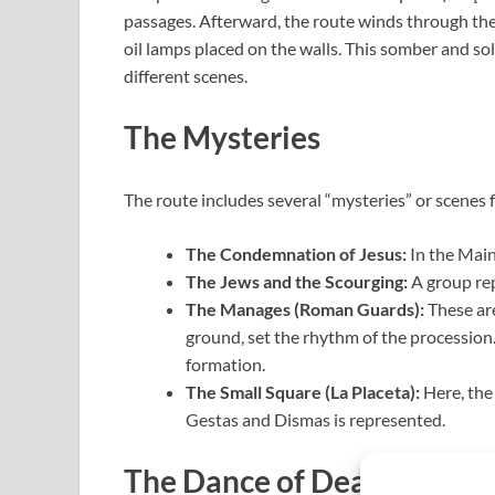
passages. Afterward, the route winds through the 
oil lamps placed on the walls. This somber and s
different scenes.
The Mysteries
The route includes several “mysteries” or scenes 
The Condemnation of Jesus:
In the Main 
The Jews and the Scourging:
A group rep
The Manages (Roman Guards):
These are
ground, set the rhythm of the procession. 
formation.
The Small Square (La Placeta):
Here, the
Gestas and Dismas is represented.
The Dance of Death