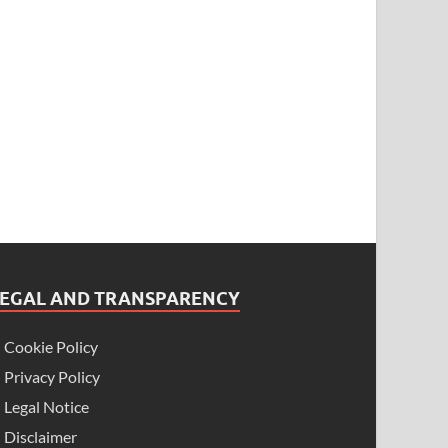
LEGAL AND TRANSPARENCY
Cookie Policy
Privacy Policy
Legal Notice
Disclaimer