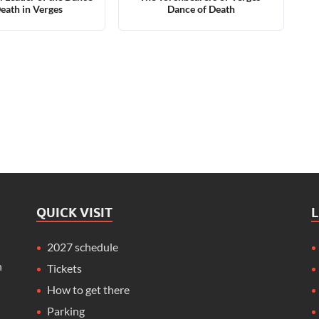
Death in Verges
Dance of Death
QUICK VISIT
2027 schedule
n
Tickets
How to get there
Parking