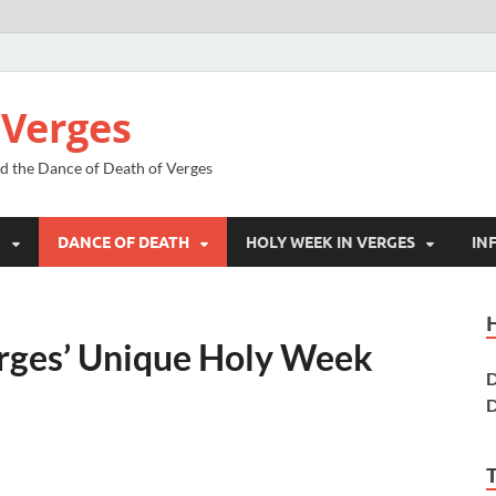
 Verges
nd the Dance of Death of Verges
N
DANCE OF DEATH
HOLY WEEK IN VERGES
IN
erges’ Unique Holy Week
D
D