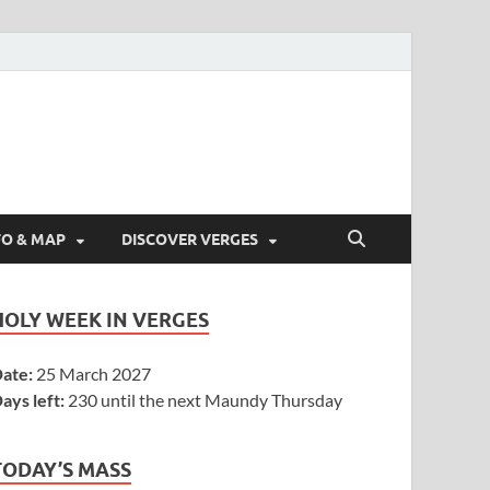
FO & MAP
DISCOVER VERGES
HOLY WEEK IN VERGES
ate:
25 March 2027
ays left:
230 until the next Maundy Thursday
TODAY’S MASS