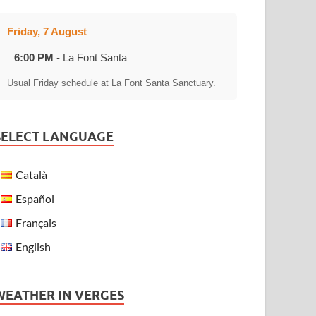
Friday, 7 August
6:00 PM
- La Font Santa
Usual Friday schedule at La Font Santa Sanctuary.
SELECT LANGUAGE
Català
Español
Français
English
WEATHER IN VERGES