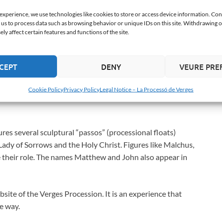
 experience, we use technologies like cookies to store or access device information. Con
keletons (two adults and three children) dance to the
 us to process data such as browsing behavior or unique IDs on this site. Withdrawing 
y affect certain features and functions of the site.
oes not distinguish between rich and poor, young and old.
her a black flag (Time), and the children carry plates of
 of medieval origin, is the most iconic and ancient
CEPT
DENY
VEURE PRE
Cookie Policy
Privacy Policy
Legal Notice – La Processó de Verges
ures several sculptural “passos” (processional floats)
Lady of Sorrows and the Holy Christ. Figures like Malchus,
ave their role. The names Matthew and John also appear in
bsite of the Verges Procession. It is an experience that
ue way.