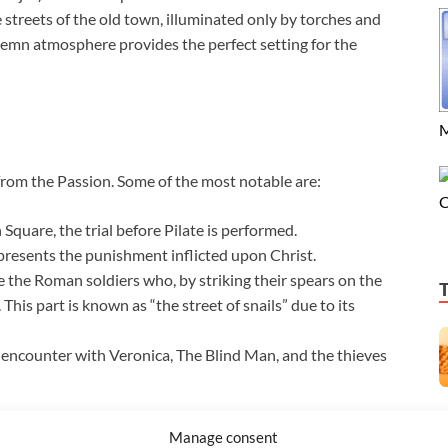
streets of the old town, illuminated only by torches and
olemn atmosphere provides the perfect setting for the
M
from the Passion. Some of the most notable are:
C
Square, the trial before Pilate is performed.
resents the punishment inflicted upon Christ.
 the Roman soldiers who, by striking their spears on the
This part is known as “the street of snails” due to its
 encounter with Veronica, The Blind Man, and the thieves
Manage consent