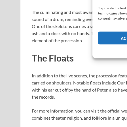
To provide the best
The culminating and most awaited moment. Five s
technologies allows
consent may adversel
sound of a drum, reminding everyone that death d
One of the skeletons carries a scythe (Death), anot
ash and a clock with no hands. This macabre dance,
AC
element of the procession.
The Floats
In addition to the live scenes, the procession feat
carried on shoulders. Notable floats include Our 
with his ear cut off by the hand of Peter, also h
the records.
For more information, you can visit the official we
combines theater, religion, and folklore in a uniq