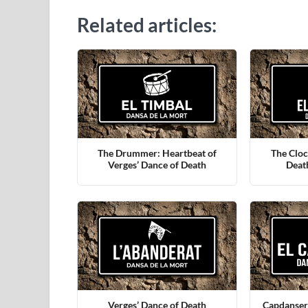
Related articles:
The Drummer: Heartbeat of
The Cloc
Verges’ Dance of Death
Deat
Verges’ Dance of Death
Capdanser: