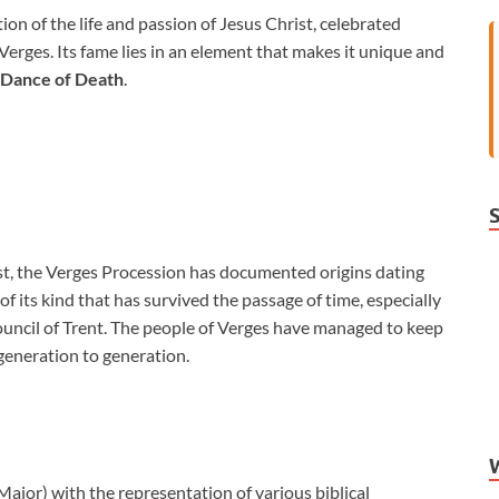
tion of the life and passion of Jesus Christ, celebrated
ges. Its fame lies in an element that makes it unique and
Dance of Death
.
est, the Verges Procession has documented origins dating
of its kind that has survived the passage of time, especially
ouncil of Trent. The people of Verges have managed to keep
 generation to generation.
ajor) with the representation of various biblical