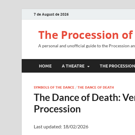
7 de August de 2026
The Procession of
A personal and unofficial guide to the Procession a
HOME
A THEATRE
THE PROCESSIO
SYMBOLS OF THE DANCE
/
THE DANCE OF DEATH
The Dance of Death: V
Procession
Last updated: 18/02/2026