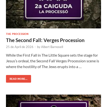
THE PROCESSION
The Second Fall: Verges Procession
25 de April de 2026
-
by
Albert Barnosell
While the First Fall in The Little Square sets the stage for
Jesus’s ordeal, the Second Fall Verges Procession scene is
where the hostility of The Jews erupts into a …
READ MORE...