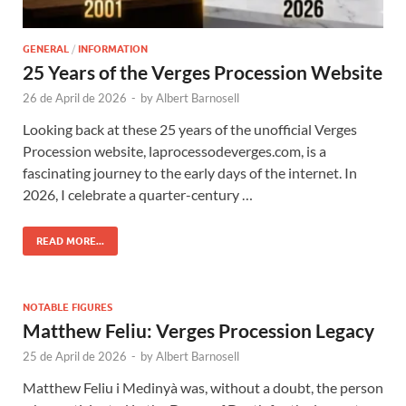
GENERAL
/
INFORMATION
25 Years of the Verges Procession Website
26 de April de 2026
-
by
Albert Barnosell
Looking back at these 25 years of the unofficial Verges
Procession website, laprocessodeverges.com, is a
fascinating journey to the early days of the internet. In
2026, I celebrate a quarter-century …
READ MORE...
NOTABLE FIGURES
Matthew Feliu: Verges Procession Legacy
25 de April de 2026
-
by
Albert Barnosell
Matthew Feliu i Medinyà was, without a doubt, the person