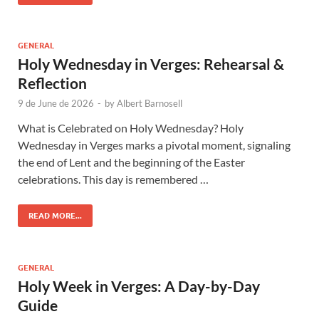
GENERAL
Holy Wednesday in Verges: Rehearsal &
Reflection
9 de June de 2026
-
by
Albert Barnosell
What is Celebrated on Holy Wednesday? Holy
Wednesday in Verges marks a pivotal moment, signaling
the end of Lent and the beginning of the Easter
celebrations. This day is remembered …
READ MORE...
GENERAL
Holy Week in Verges: A Day-by-Day
Guide