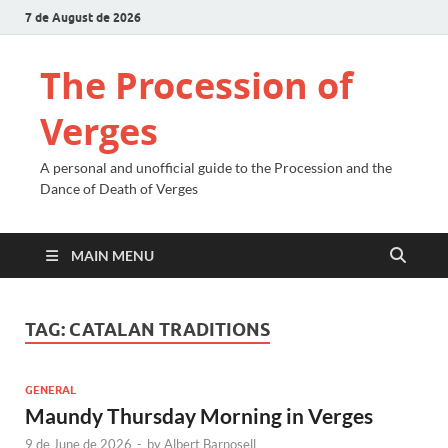
7 de August de 2026
The Procession of
Verges
A personal and unofficial guide to the Procession and the
Dance of Death of Verges
MAIN MENU
TAG:
CATALAN TRADITIONS
GENERAL
Maundy Thursday Morning in Verges
9 de June de 2026
-
by
Albert Barnosell