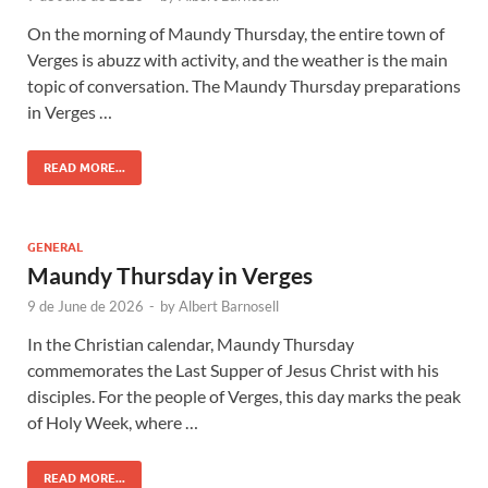
On the morning of Maundy Thursday, the entire town of
Verges is abuzz with activity, and the weather is the main
topic of conversation. The Maundy Thursday preparations
in Verges …
READ MORE...
GENERAL
Maundy Thursday in Verges
9 de June de 2026
-
by
Albert Barnosell
In the Christian calendar, Maundy Thursday
commemorates the Last Supper of Jesus Christ with his
disciples. For the people of Verges, this day marks the peak
of Holy Week, where …
READ MORE...