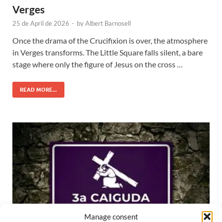
Verges
25 de April de 2026
-
by
Albert Barnosell
Once the drama of the Crucifixion is over, the atmosphere
in Verges transforms. The Little Square falls silent, a bare
stage where only the figure of Jesus on the cross …
READ MORE...
Manage consent