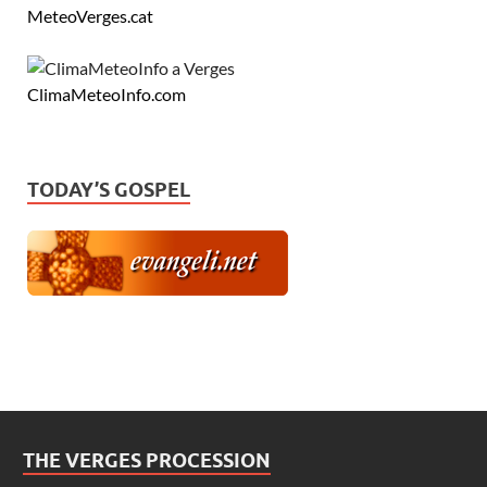
MeteoVerges.cat
ClimaMeteoInfo.com
TODAY’S GOSPEL
THE VERGES PROCESSION