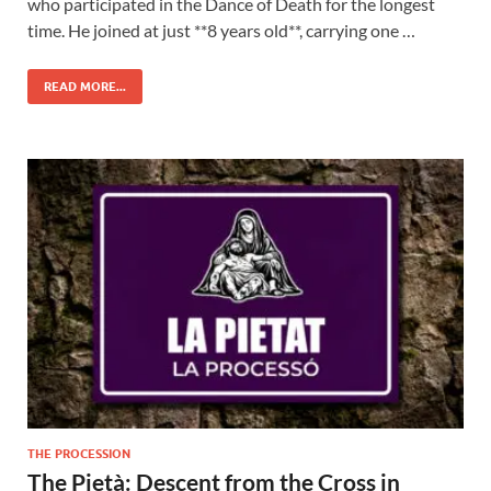
who participated in the Dance of Death for the longest
time. He joined at just **8 years old**, carrying one …
READ MORE...
THE PROCESSION
The Pietà: Descent from the Cross in