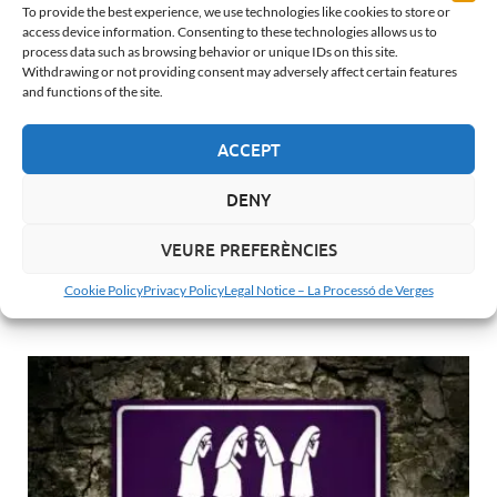
To provide the best experience, we use technologies like cookies to store or
access device information. Consenting to these technologies allows us to
process data such as browsing behavior or unique IDs on this site.
Withdrawing or not providing consent may adversely affect certain features
THE PROCESSION
and functions of the site.
Third Fall in Verges: The Final Surrender
25 de April de 2026
-
by
Albert Barnosell
ACCEPT
After the noise and fury of the Second Fall at Plaça 11 de
Setembre, the Third Fall in Verges transports us to a
DENY
completely different state of mind. It is …
VEURE PREFERÈNCIES
READ MORE...
Cookie Policy
Privacy Policy
Legal Notice – La Processó de Verges