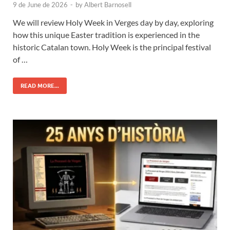
9 de June de 2026
-
by
Albert Barnosell
We will review Holy Week in Verges day by day, exploring
how this unique Easter tradition is experienced in the
historic Catalan town. Holy Week is the principal festival
of …
READ MORE...