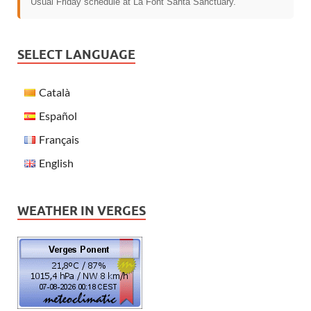
Usual Friday schedule at La Font Santa Sanctuary.
SELECT LANGUAGE
Català
Español
Français
English
WEATHER IN VERGES