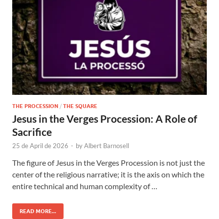
THE PROCESSION
/
THE SQUARE
Jesus in the Verges Procession: A Role of
Sacrifice
25 de April de 2026
-
by
Albert Barnosell
The figure of Jesus in the Verges Procession is not just the
center of the religious narrative; it is the axis on which the
entire technical and human complexity of …
READ MORE...