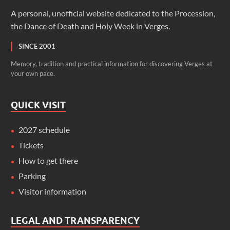
A personal, unofficial website dedicated to the Procession,
the Dance of Death and Holy Week in Verges.
SINCE 2001
Memory, tradition and practical information for discovering Verges at
your own pace.
QUICK VISIT
2027 schedule
Tickets
How to get there
Parking
Visitor information
LEGAL AND TRANSPARENCY