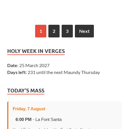
1
2
3
Next
HOLY WEEK IN VERGES
Date:
25 March 2027
Days left:
231 until the next Maundy Thursday
TODAY’S MASS
Friday, 7 August
6:00 PM
- La Font Santa