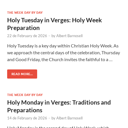
THE WEEK DAY BY DAY
Holy Tuesday in Verges: Holy Week
Preparation
22 de February de 2026
-
by
Albert Barnosell
Holy Tuesday is a key day within Christian Holy Week. As
we approach the central days of the celebration, Thursday
and Good Friday, the Church invites the faithful to a …
READ MORE...
THE WEEK DAY BY DAY
Holy Monday in Verges: Traditions and
Preparations
14 de February de 2026
-
by
Albert Barnosell
Holy Monday is the second day of Holy Week, which