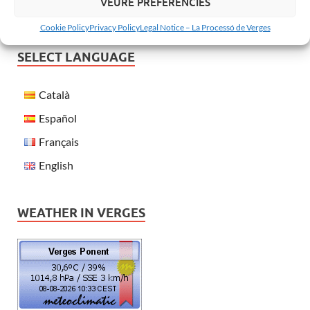
VEURE PREFERÈNCIES
Cookie Policy
Privacy Policy
Legal Notice – La Processó de Verges
SELECT LANGUAGE
Català
Español
Français
English
WEATHER IN VERGES