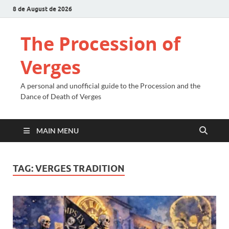
8 de August de 2026
The Procession of
Verges
A personal and unofficial guide to the Procession and the
Dance of Death of Verges
MAIN MENU
TAG:
VERGES TRADITION