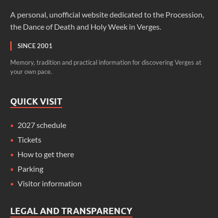
A personal, unofficial website dedicated to the Procession,
the Dance of Death and Holy Week in Verges.
SINCE 2001
Memory, tradition and practical information for discovering Verges at
your own pace.
QUICK VISIT
2027 schedule
Tickets
How to get there
Parking
Visitor information
LEGAL AND TRANSPARENCY