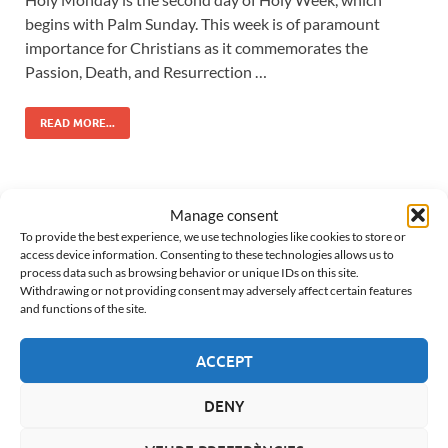
begins with Palm Sunday. This week is of paramount
importance for Christians as it commemorates the
Passion, Death, and Resurrection …
READ MORE...
HOLY WEEK IN VERGES
Manage consent
To provide the best experience, we use technologies like cookies to store or
Date:
25 March 2027
access device information. Consenting to these technologies allows us to
Days left:
229 until the next Maundy Thursday
process data such as browsing behavior or unique IDs on this site.
Withdrawing or not providing consent may adversely affect certain features
and functions of the site.
TODAY’S MASS
ACCEPT
Saturday, 8 August
DENY
6:00 PM
- Les Olives