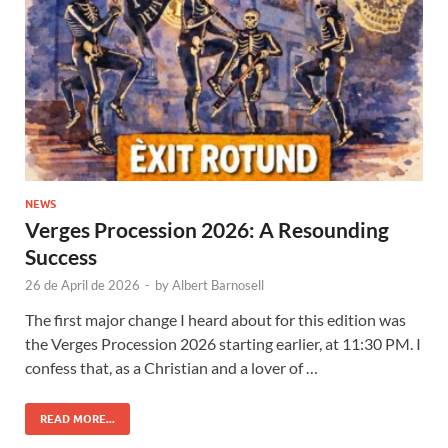
NEWS
Verges Procession 2026: A Resounding
Success
26 de April de 2026
-
by
Albert Barnosell
The first major change I heard about for this edition was
the Verges Procession 2026 starting earlier, at 11:30 PM. I
confess that, as a Christian and a lover of …
READ MORE...