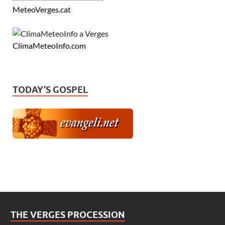
MeteoVerges.cat
ClimaMeteoInfo.com
TODAY’S GOSPEL
THE VERGES PROCESSION