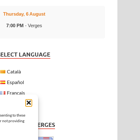
Thursday, 6 August
7:00 PM
- Verges
SELECT LANGUAGE
Català
Español
Français
English
senting to these
or not providing
WEATHER IN VERGES