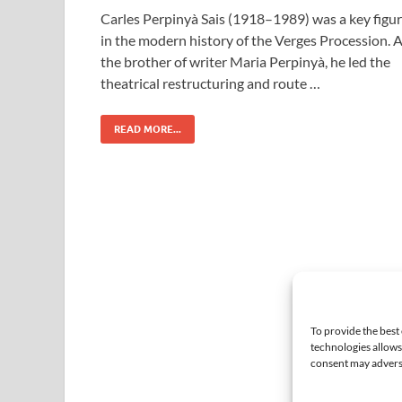
Carles Perpinyà Sais (1918–1989) was a key figu
in the modern history of the Verges Procession. 
the brother of writer Maria Perpinyà, he led the
theatrical restructuring and route …
READ MORE...
To provide the best
technologies allows
consent may adversel