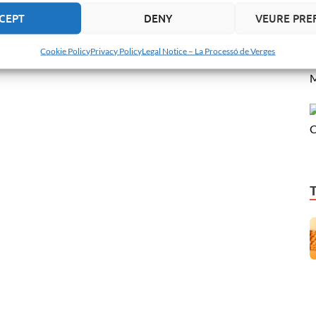
CEPT
DENY
VEURE PRE
Cookie Policy
Privacy Policy
Legal Notice – La Processó de Verges
M
C