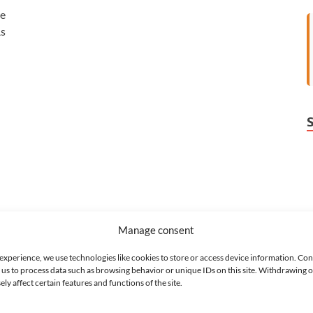
re
As
Manage consent
 experience, we use technologies like cookies to store or access device information. Con
 us to process data such as browsing behavior or unique IDs on this site. Withdrawing 
y affect certain features and functions of the site.