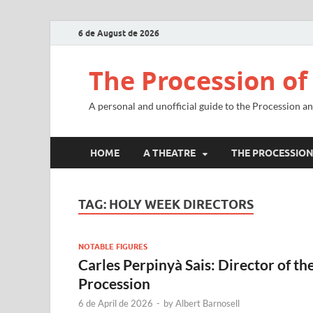
6 de August de 2026
The Procession of
A personal and unofficial guide to the Procession a
HOME
A THEATRE
THE PROCESSIO
TAG:
HOLY WEEK DIRECTORS
NOTABLE FIGURES
Carles Perpinyà Sais: Director of th
Procession
6 de April de 2026
-
by
Albert Barnosell