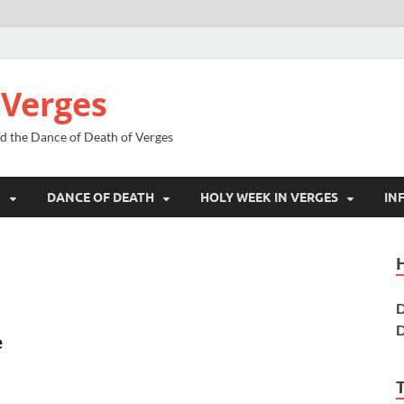
 Verges
nd the Dance of Death of Verges
N
DANCE OF DEATH
HOLY WEEK IN VERGES
IN
D
D
e