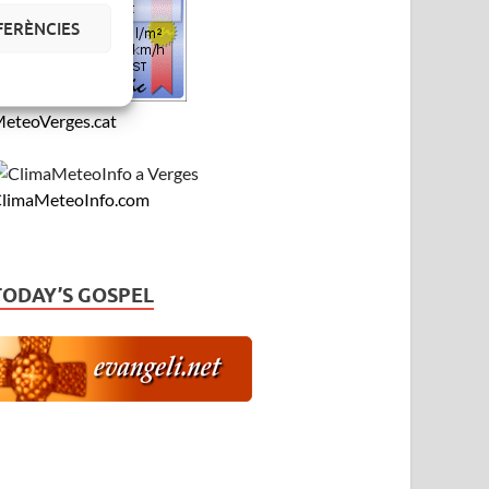
FERÈNCIES
eteoVerges.cat
limaMeteoInfo.com
TODAY’S GOSPEL