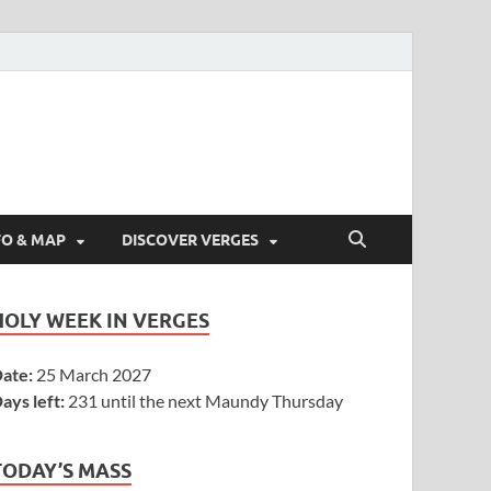
FO & MAP
DISCOVER VERGES
HOLY WEEK IN VERGES
ate:
25 March 2027
ays left:
231 until the next Maundy Thursday
TODAY’S MASS