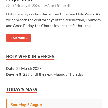
22 de February de 2026
-
by
Albert Barnosell
Holy Tuesday is a key day within Christian Holy Week. As
we approach the central days of the celebration, Thursday
and Good Friday, the Church invites the faithful to a …
READ MORE...
HOLY WEEK IN VERGES
Date:
25 March 2027
Days left:
229 until the next Maundy Thursday
TODAY’S MASS
Saturday, 8 August