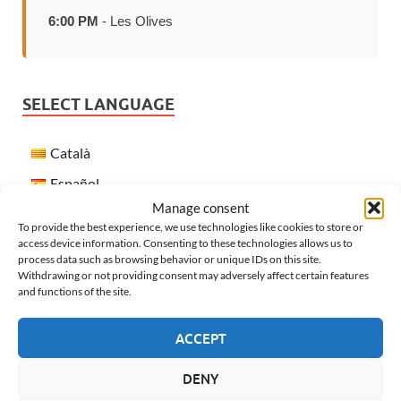
6:00 PM
- Les Olives
SELECT LANGUAGE
Català
Español
Manage consent
Français
To provide the best experience, we use technologies like cookies to store or
English
access device information. Consenting to these technologies allows us to
process data such as browsing behavior or unique IDs on this site.
Withdrawing or not providing consent may adversely affect certain features
and functions of the site.
WEATHER IN VERGES
ACCEPT
DENY