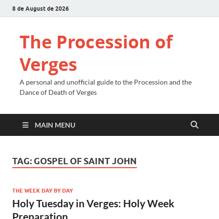
8 de August de 2026
The Procession of
Verges
A personal and unofficial guide to the Procession and the
Dance of Death of Verges
MAIN MENU
TAG:
GOSPEL OF SAINT JOHN
THE WEEK DAY BY DAY
Holy Tuesday in Verges: Holy Week
Preparation