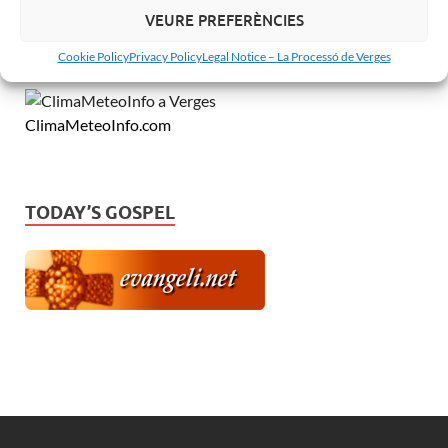
VEURE PREFERÈNCIES
MeteoVerges.cat
Cookie Policy
Privacy Policy
Legal Notice – La Processó de Verges
ClimaMeteoInfo.com
TODAY’S GOSPEL