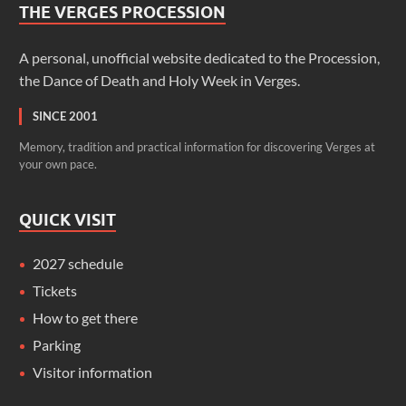
THE VERGES PROCESSION
A personal, unofficial website dedicated to the Procession,
the Dance of Death and Holy Week in Verges.
SINCE 2001
Memory, tradition and practical information for discovering Verges at
your own pace.
QUICK VISIT
2027 schedule
Tickets
How to get there
Parking
Visitor information