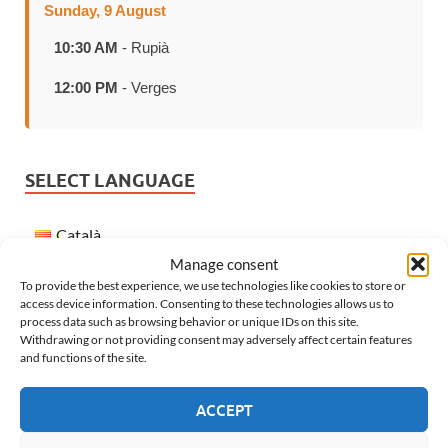
Sunday, 9 August
10:30 AM
- Rupià
12:00 PM
- Verges
SELECT LANGUAGE
Català
Manage consent
Español
To provide the best experience, we use technologies like cookies to store or
Français
access device information. Consenting to these technologies allows us to
process data such as browsing behavior or unique IDs on this site.
English
Withdrawing or not providing consent may adversely affect certain features
and functions of the site.
WEATHER IN VERGES
ACCEPT