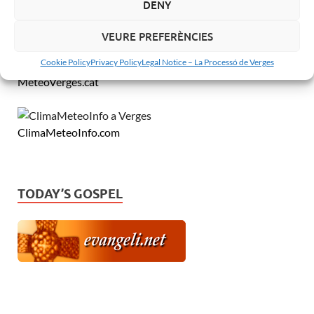
DENY
VEURE PREFERÈNCIES
Cookie Policy
Privacy Policy
Legal Notice – La Processó de Verges
MeteoVerges.cat
ClimaMeteoInfo.com
TODAY’S GOSPEL