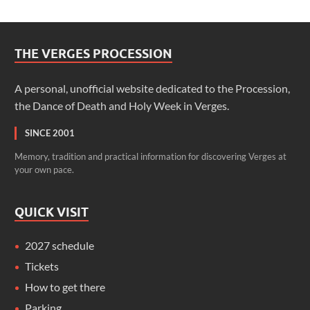
THE VERGES PROCESSION
A personal, unofficial website dedicated to the Procession,
the Dance of Death and Holy Week in Verges.
SINCE 2001
Memory, tradition and practical information for discovering Verges at
your own pace.
QUICK VISIT
2027 schedule
Tickets
How to get there
Parking