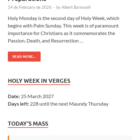
14 de February de 2026
-
by
Albert Barnosell
Holy Monday is the second day of Holy Week, which
begins with Palm Sunday. This week is of paramount
importance for Christians as it commemorates the
Passion, Death, and Resurrection …
READ MORE...
HOLY WEEK IN VERGES
Date:
25 March 2027
Days left:
228 until the next Maundy Thursday
TODAY’S MASS