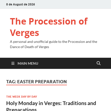
8 de August de 2026
The Procession of
Verges
A personal and unofficial guide to the Procession and the
Dance of Death of Verges
MAIN MENU
TAG:
EASTER PREPARATION
THE WEEK DAY BY DAY
Holy Monday in Verges: Traditions and
Preparations