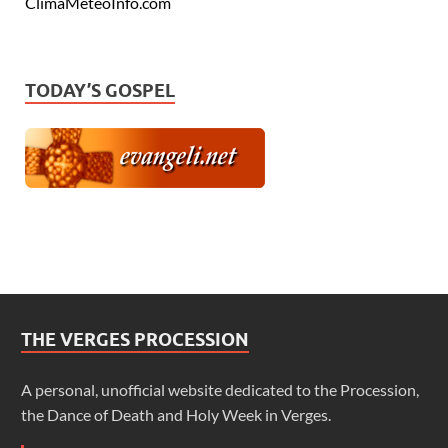
ClimaMeteoInfo.com
TODAY’S GOSPEL
THE VERGES PROCESSION
A personal, unofficial website dedicated to the Procession,
the Dance of Death and Holy Week in Verges.