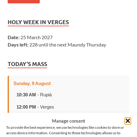
HOLY WEEK IN VERGES
Date:
25 March 2027
Days left:
228 until the next Maundy Thursday
TODAY’S MASS
Sunday, 9 August
10:30 AM
- Rupià
12:00 PM
- Verges
Manage consent
To provide the best experience, we use technologies like cookies to store or
access device information. Consenting to these technologies allows us to
SELECT LANGUAGE