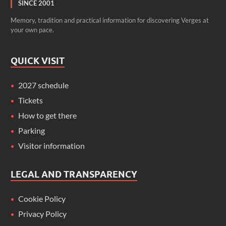
SINCE 2001
Memory, tradition and practical information for discovering Verges at
your own pace.
QUICK VISIT
2027 schedule
Tickets
How to get there
Parking
Visitor information
LEGAL AND TRANSPARENCY
Cookie Policy
Privacy Policy