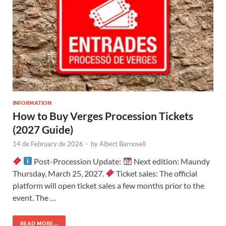
INFORMATION
How to Buy Verges Procession Tickets
(2027 Guide)
14 de February de 2026
-
by
Albert Barnosell
Post-Procession Update:
Next edition: Maundy
Thursday, March 25, 2027.
Ticket sales: The official
platform will open ticket sales a few months prior to the
event. The …
READ MORE...