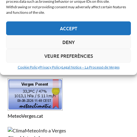
process data such as browsing behavior or unique IDs on this site.
Withdrawing or not providing consent may adversely affect certain features
and functions of the site.
Català
Español
ACCEPT
Français
DENY
English
VEURE PREFERÈNCIES
WEATHER IN VERGES
Cookie Policy
Privacy Policy
Legal Notice – La Processó de Verges
MeteoVerges.cat