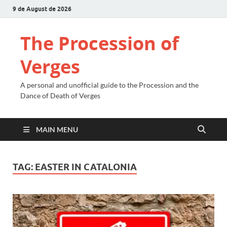
9 de August de 2026
The Procession of
Verges
A personal and unofficial guide to the Procession and the
Dance of Death of Verges
MAIN MENU
TAG:
EASTER IN CATALONIA